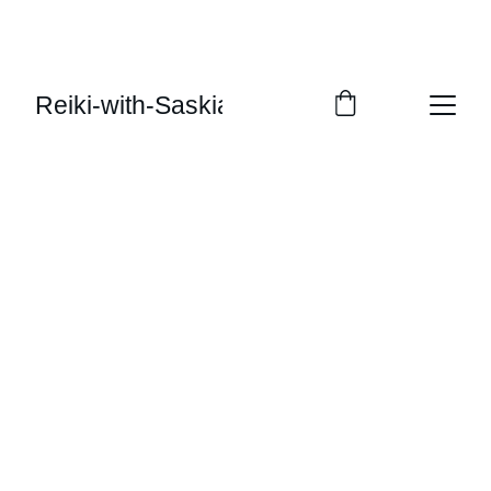
Reiki-with-Saskia