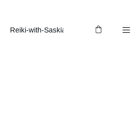
Reiki-with-Saskia